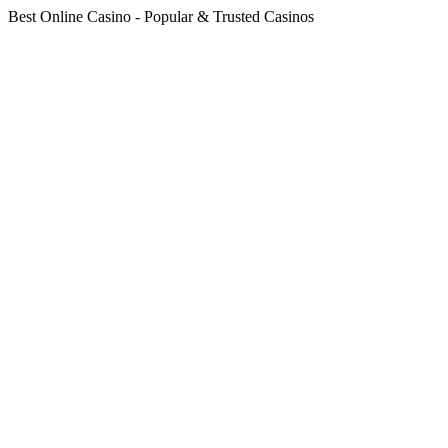
Best Online Casino - Popular & Trusted Casinos